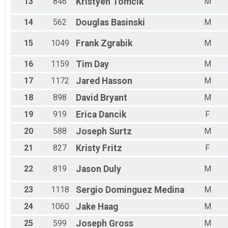
13
846
Kristyen
Tomcik
M
14
562
Douglas
Basinski
M
15
1049
Frank
Zgrabik
M
16
1159
Tim
Day
M
17
1172
Jared
Hasson
M
18
898
David
Bryant
M
19
919
Erica
Dancik
F
20
588
Joseph
Surtz
M
21
827
Kristy
Fritz
F
22
819
Jason
Duly
M
23
1118
Sergio
Dominguez Medina
M
24
1060
Jake
Haag
M
25
599
Joseph
Gross
M