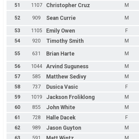
51
1107
Christopher
Cruz
M
52
909
Sean
Currie
M
53
1105
Emily
Owen
F
54
920
Timothy
Smith
M
55
631
Brian
Harte
M
56
1044
Arvind
Suguness
M
57
585
Matthew
Sedivy
M
58
737
Dusica
Vasic
F
59
1019
Jackson
Froliklong
M
60
855
John
White
M
61
728
Halle
Dacek
F
62
989
Jason
Guyton
M
63
591
Matt
Wintz
M