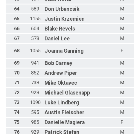
64
589
Don
Urbancsik
M
65
1155
Justin
Krzemien
M
66
604
Blake
Revels
M
67
578
Daniel
Lee
M
68
1055
Joanna
Ganning
F
69
941
Bob
Carney
M
70
852
Andrew
Piper
M
71
738
Mike
Oktavec
M
72
928
Michael
Glasenapp
M
73
1090
Luke
Lindberg
M
74
595
Austin
Fleischer
M
75
985
Danielle
Magiera
F
76
929
Patrick
Stefan
M