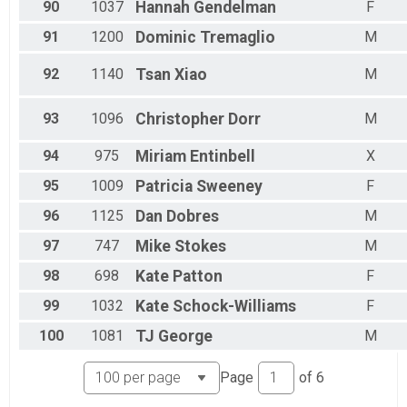
90
1037
Hannah
Gendelman
F
91
1200
Dominic
Tremaglio
M
92
1140
Tsan
Xiao
M
93
1096
Christopher
Dorr
M
94
975
Miriam
Entinbell
X
95
1009
Patricia
Sweeney
F
96
1125
Dan
Dobres
M
97
747
Mike
Stokes
M
98
698
Kate
Patton
F
99
1032
Kate
Schock-Williams
F
100
1081
TJ
George
M
Page
of
6