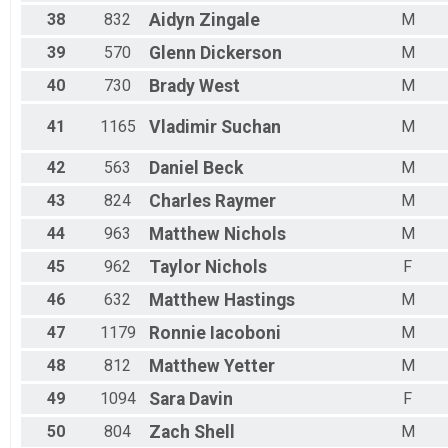
38
832
Aidyn
Zingale
M
39
570
Glenn
Dickerson
M
40
730
Brady
West
M
41
1165
Vladimir
Suchan
M
42
563
Daniel
Beck
M
43
824
Charles
Raymer
M
44
963
Matthew
Nichols
M
45
962
Taylor
Nichols
F
46
632
Matthew
Hastings
M
47
1179
Ronnie
Iacoboni
M
48
812
Matthew
Yetter
M
49
1094
Sara
Davin
F
50
804
Zach
Shell
M