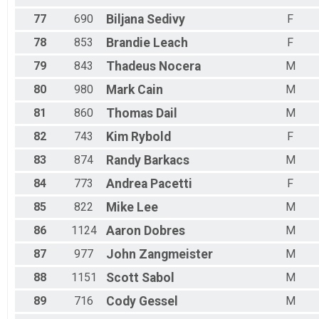
77
690
Biljana
Sedivy
F
78
853
Brandie
Leach
F
79
843
Thadeus
Nocera
M
80
980
Mark
Cain
M
81
860
Thomas
Dail
M
82
743
Kim
Rybold
F
83
874
Randy
Barkacs
M
84
773
Andrea
Pacetti
F
85
822
Mike
Lee
M
86
1124
Aaron
Dobres
M
87
977
John
Zangmeister
M
88
1151
Scott
Sabol
M
89
716
Cody
Gessel
M