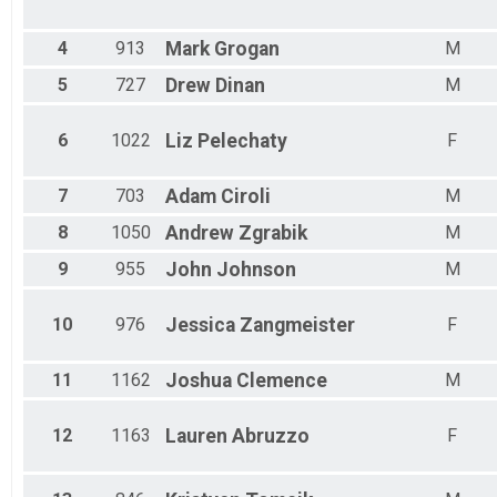
Male 30 - 34
Male 35 - 39
Male 40 - 44
4
913
Mark
Grogan
M
Male 45 - 49
5
727
Drew
Dinan
M
Male 50 - 54
Male 55 - 59
Male 60 - 64
6
1022
Liz
Pelechaty
F
Male 65 - 69
Male 70 - 99
7
703
Adam
Ciroli
M
8
1050
Andrew
Zgrabik
M
9
955
John
Johnson
M
10
976
Jessica
Zangmeister
F
11
1162
Joshua
Clemence
M
12
1163
Lauren
Abruzzo
F