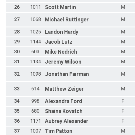
26
1011
Scott
Martin
M
27
1068
Michael
Ruttinger
M
28
1025
Landon
Hardy
M
29
1144
Jacob
Lutz
M
30
603
Mike
Nedrich
M
31
1134
Jeremy
Wilson
M
32
1098
Jonathan
Fairman
M
33
614
Matthew
Zeiger
M
34
998
Alexandra
Ford
F
35
680
Shaina
Kovatch
F
36
1171
Aubrey
Alexander
F
37
1007
Tim
Patton
M