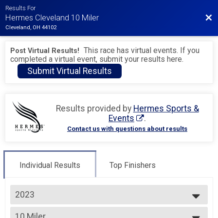
Results For
Bac
Hermes Cleveland 10 Miler
Cleveland, OH 44102
This race has virtual events. If you
Post Virtual Results!
completed a virtual event, submit your results here.
Submit Virtual Results
Results provided by
Hermes Sports &
Events
.
Contact us with questions about results
Individual Results
Top Finishers
2023
2027
10 Miler