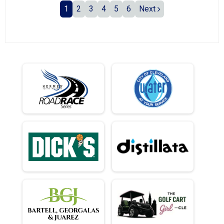
1
2
3
4
5
6
Next