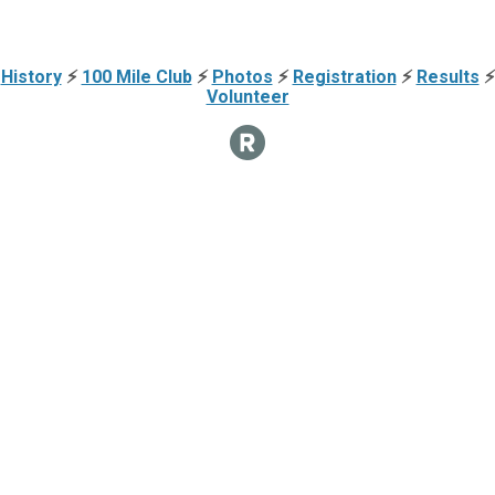
History
⚡
100 Mile Club
⚡
Photos
⚡
Registration
⚡
Results
⚡
Volunteer