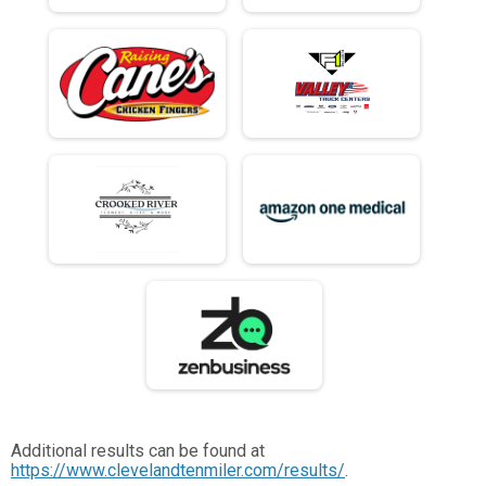
Additional results can be found at
https://www.clevelandtenmiler.com/results/
.