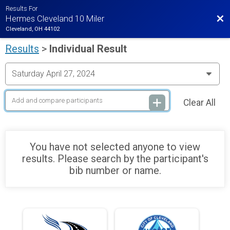
Results For
Bac
Hermes Cleveland 10 Miler
Cleveland, OH 44102
Results
>
Individual Result
Clear All
You have not selected anyone to view
results. Please search by the participant's
bib number or name.