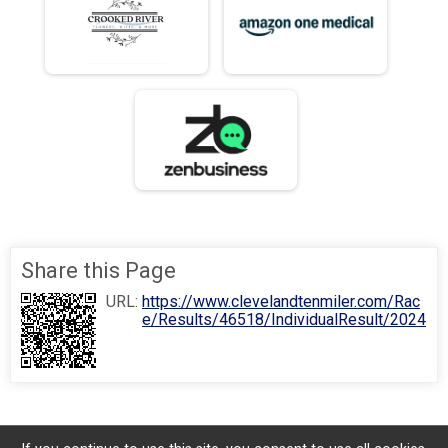
Share this Page
URL:
https://www.clevelandtenmiler.com/Rac
e/Results/46518/IndividualResult/2024
History
⚡
100 Mile Club
⚡
Photos
⚡
Registration
⚡
Results
⚡