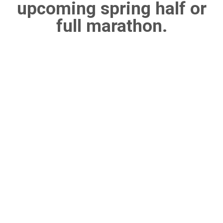
upcoming spring half or
full marathon.