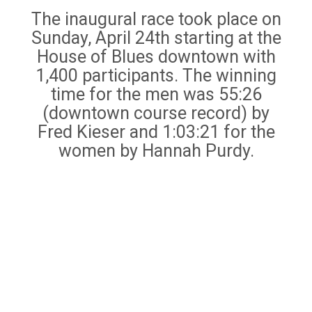
The inaugural race took place on
Sunday, April 24th starting at the
House of Blues downtown with
1,400 participants. The winning
time for the men was 55:26
(downtown course record) by
Fred Kieser and 1:03:21 for the
women by Hannah Purdy.