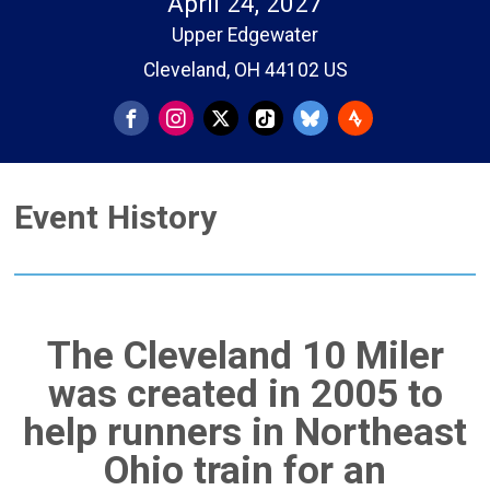
April 24, 2027
Upper Edgewater
Cleveland, OH 44102 US
Event History
The Cleveland 10 Miler
was created in 2005 to
help runners in Northeast
Ohio train for an