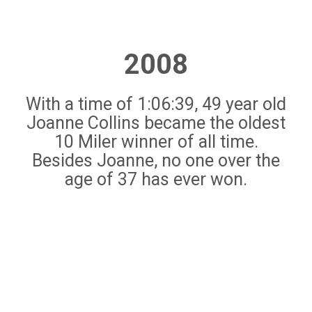
2008
With a time of 1:06:39, 49 year old
Joanne Collins became the oldest
10 Miler winner of all time.
Besides Joanne, no one over the
age of 37 has ever won.