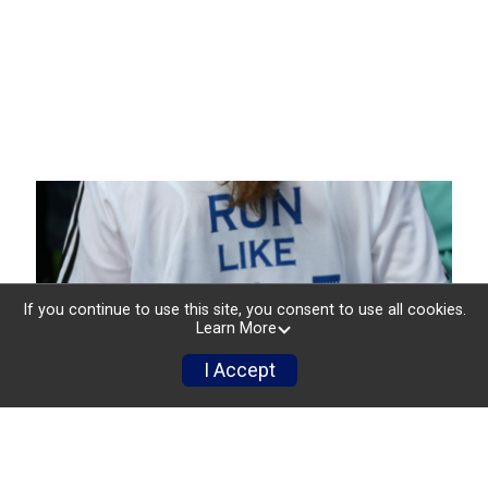
If you continue to use this site, you consent to use all cookies.
Learn More
I Accept