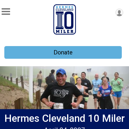
Donate
Hermes Cleveland 10 Miler